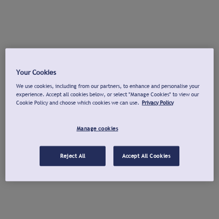
Your Cookies
We use cookies, including from our partners, to enhance and personalise your
experience. Accept all cookies below, or select "Manage Cookies" to view our
Cookie Policy and choose which cookies we can use.
Privacy Policy
Manage cookies
Reject All
Accept All Cookies