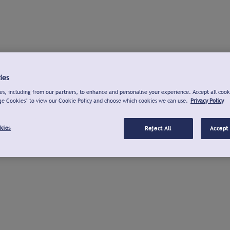
ies
s, including from our partners, to enhance and personalise your experience. Accept all cook
ge Cookies" to view our Cookie Policy and choose which cookies we can use.
Privacy Policy
kies
Reject All
Accept 