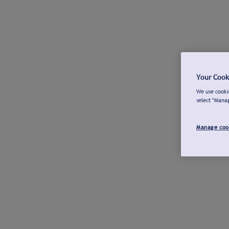
Your Cook
We use cookie
select "Mana
Manage coo