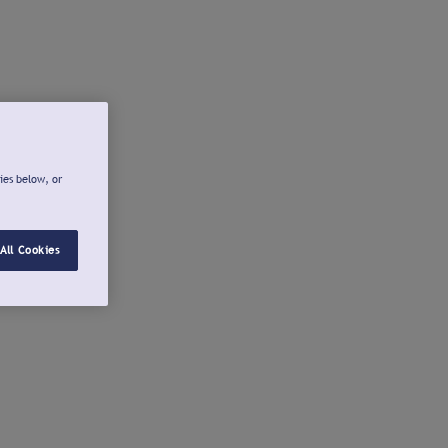
ies below, or
All Cookies