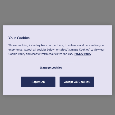
Your Cookies
We use cookies, including from our partners, to enhance and personalise your
experience. Accept all cookies below, or select "Manage Cookies" to view our
Cookie Policy and choose which cookies we can use.
Privacy Policy
Manage cookies
Reject All
Accept All Cookies