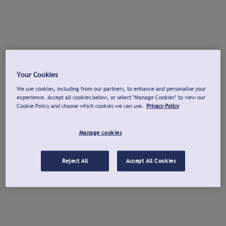
Your Cookies
We use cookies, including from our partners, to enhance and personalise your
experience. Accept all cookies below, or select "Manage Cookies" to view our
Cookie Policy and choose which cookies we can use.
Privacy Policy
Manage cookies
Reject All
Accept All Cookies