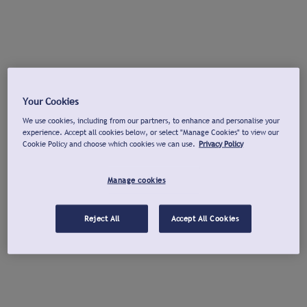
Your Cookies
We use cookies, including from our partners, to enhance and personalise your
experience. Accept all cookies below, or select "Manage Cookies" to view our
Cookie Policy and choose which cookies we can use.
Privacy Policy
Manage cookies
Reject All
Accept All Cookies