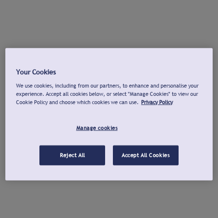
Your Cookies
We use cookies, including from our partners, to enhance and personalise your
experience. Accept all cookies below, or select "Manage Cookies" to view our
Cookie Policy and choose which cookies we can use.
Privacy Policy
Manage cookies
Reject All
Accept All Cookies