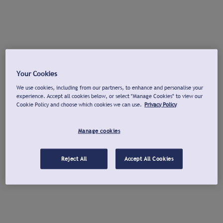
Your Cookies
We use cookies, including from our partners, to enhance and personalise your
experience. Accept all cookies below, or select "Manage Cookies" to view our
Cookie Policy and choose which cookies we can use.
Privacy Policy
Manage cookies
Reject All
Accept All Cookies