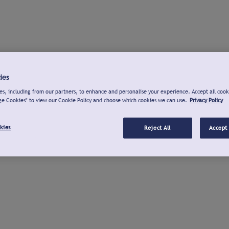
ies
s, including from our partners, to enhance and personalise your experience. Accept all cook
ge Cookies" to view our Cookie Policy and choose which cookies we can use.
Privacy Policy
kies
Reject All
Accept 