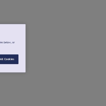
ies below, or
All Cookies