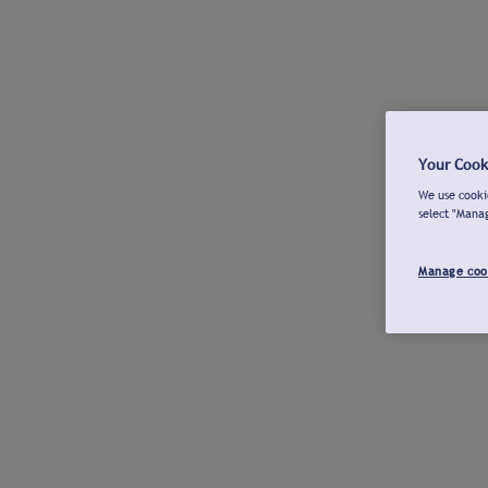
Your Cook
We use cookie
select "Mana
Manage coo