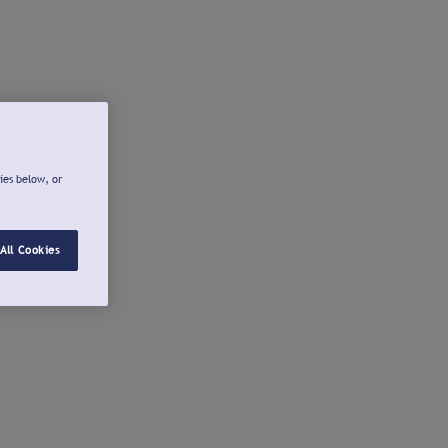
ies below, or
All Cookies