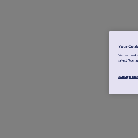
Your Cook
We use cookie
select "Mana
Manage coo