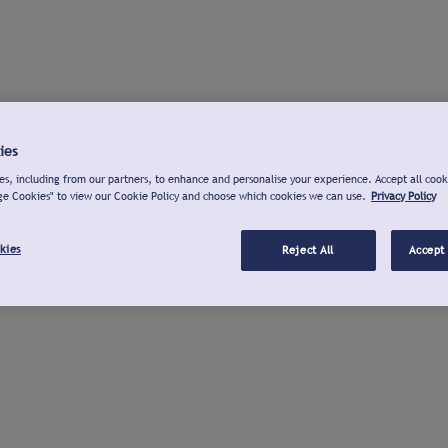
ies
s, including from our partners, to enhance and personalise your experience. Accept all cook
ge Cookies" to view our Cookie Policy and choose which cookies we can use.
Privacy Policy
kies
Reject All
Accept 