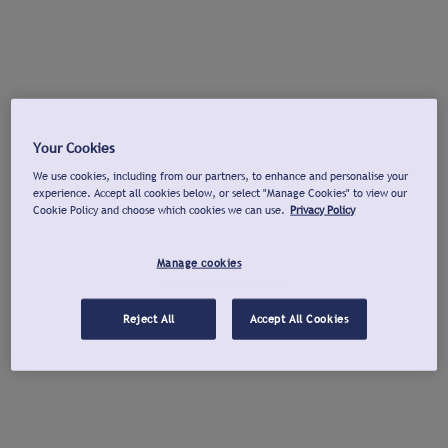
Your Cookies
We use cookies, including from our partners, to enhance and personalise your
experience. Accept all cookies below, or select "Manage Cookies" to view our
Cookie Policy and choose which cookies we can use.
Privacy Policy
Manage cookies
Reject All
Accept All Cookies