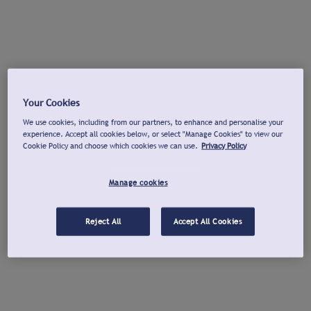
Your Cookies
We use cookies, including from our partners, to enhance and personalise your
experience. Accept all cookies below, or select "Manage Cookies" to view our
Cookie Policy and choose which cookies we can use.
Privacy Policy
Manage cookies
Reject All
Accept All Cookies