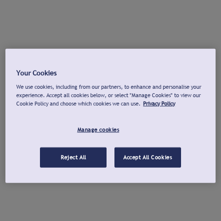
Your Cookies
We use cookies, including from our partners, to enhance and personalise your
experience. Accept all cookies below, or select "Manage Cookies" to view our
Cookie Policy and choose which cookies we can use.
Privacy Policy
Manage cookies
Reject All
Accept All Cookies