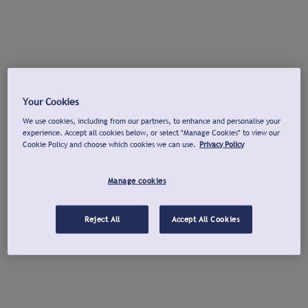
Your Cookies
We use cookies, including from our partners, to enhance and personalise your
experience. Accept all cookies below, or select "Manage Cookies" to view our
Cookie Policy and choose which cookies we can use.
Privacy Policy
Manage cookies
Reject All
Accept All Cookies