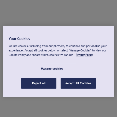
Your Cookies
We use cookies, including from our partners, to enhance and personalise your
experience. Accept all cookies below, or select "Manage Cookies" to view our
Cookie Policy and choose which cookies we can use.
Privacy Policy
Manage cookies
Reject All
Accept All Cookies