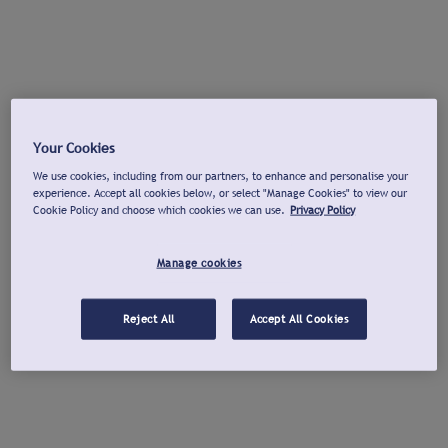
Your Cookies
We use cookies, including from our partners, to enhance and personalise your
experience. Accept all cookies below, or select "Manage Cookies" to view our
Cookie Policy and choose which cookies we can use.
Privacy Policy
Manage cookies
Reject All
Accept All Cookies