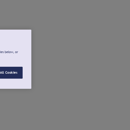
ies below, or
All Cookies