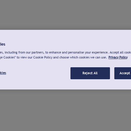
ies
s, including from our partners, to enhance and personalise your experience. Accept all cook
ge Cookies" to view our Cookie Policy and choose which cookies we can use.
Privacy Policy
kies
Reject All
Accept 