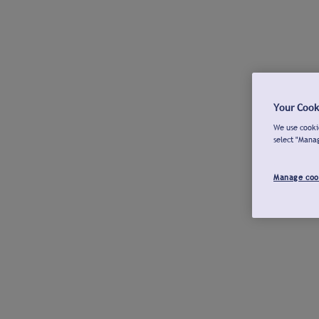
Your Cook
We use cookie
select "Mana
Manage coo