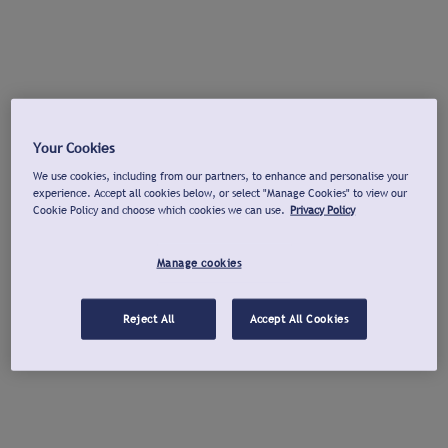
Your Cookies
We use cookies, including from our partners, to enhance and personalise your
experience. Accept all cookies below, or select "Manage Cookies" to view our
Cookie Policy and choose which cookies we can use.
Privacy Policy
Manage cookies
Reject All
Accept All Cookies