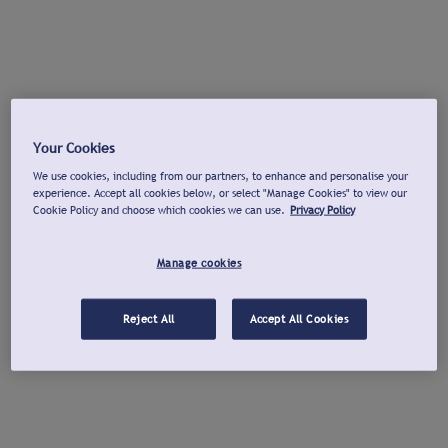
Your Cookies
We use cookies, including from our partners, to enhance and personalise your
experience. Accept all cookies below, or select "Manage Cookies" to view our
Cookie Policy and choose which cookies we can use.
Privacy Policy
Manage cookies
Reject All
Accept All Cookies