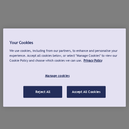
Your Cookies
We use cookies, including from our partners, to enhance and personalise your
experience. Accept all cookies below, or select "Manage Cookies" to view our
Cookie Policy and choose which cookies we can use.
Privacy Policy
Manage cookies
Reject All
Accept All Cookies