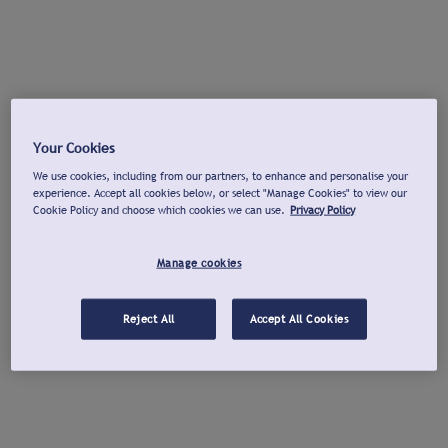
Your Cookies
We use cookies, including from our partners, to enhance and personalise your
experience. Accept all cookies below, or select "Manage Cookies" to view our
Cookie Policy and choose which cookies we can use.
Privacy Policy
Manage cookies
Reject All
Accept All Cookies