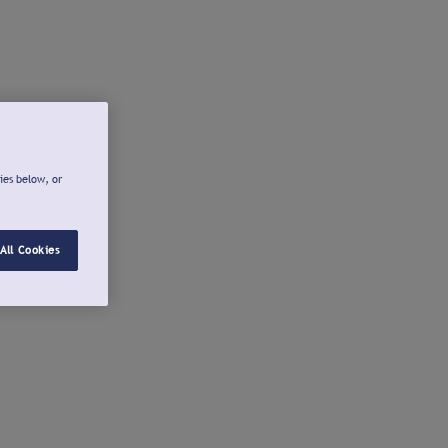
ies below, or
All Cookies