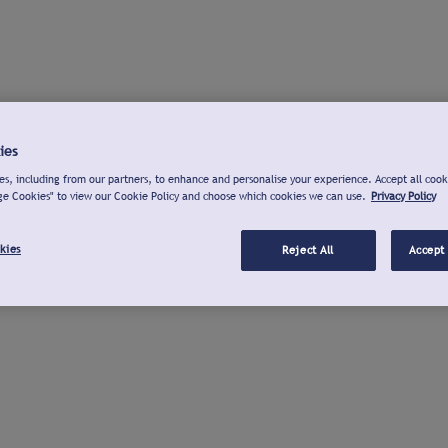
ies
s, including from our partners, to enhance and personalise your experience. Accept all cook
ge Cookies" to view our Cookie Policy and choose which cookies we can use.
Privacy Policy
kies
Reject All
Accept 