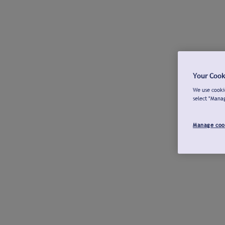
Your Cook
We use cookie
select "Mana
Manage coo