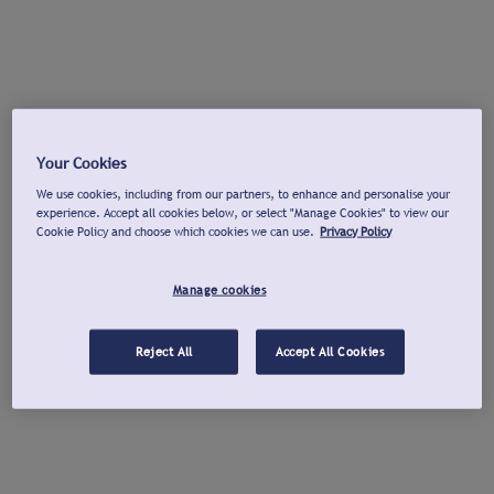
Your Cookies
We use cookies, including from our partners, to enhance and personalise your
experience. Accept all cookies below, or select "Manage Cookies" to view our
Cookie Policy and choose which cookies we can use.
Privacy Policy
Manage cookies
Reject All
Accept All Cookies