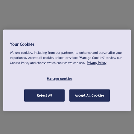
Your Cookies
We use cookies, including from our partners, to enhance and personalise your
experience. Accept all cookies below, or select "Manage Cookies" to view our
Cookie Policy and choose which cookies we can use.
Privacy Policy
Manage cookies
Reject All
Accept All Cookies