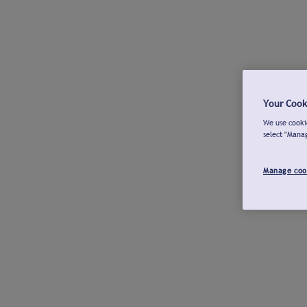
Your Cook
We use cookie
select "Mana
Manage coo