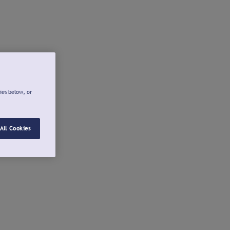
ies below, or
All Cookies