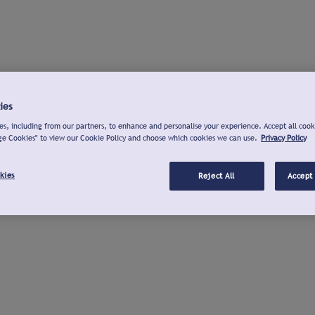
ies
s, including from our partners, to enhance and personalise your experience. Accept all cook
ge Cookies" to view our Cookie Policy and choose which cookies we can use.
Privacy Policy
kies
Reject All
Accept 