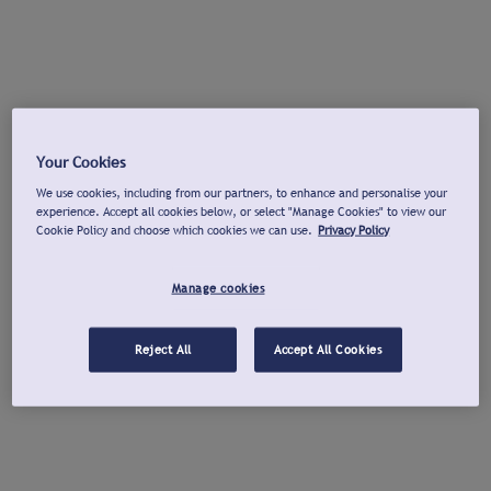
Your Cookies
We use cookies, including from our partners, to enhance and personalise your
experience. Accept all cookies below, or select "Manage Cookies" to view our
Cookie Policy and choose which cookies we can use.
Privacy Policy
Manage cookies
Reject All
Accept All Cookies