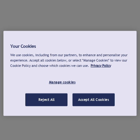
Your Cookies
We use cookies, including from our partners, to enhance and personalise your
experience. Accept all cookies below, or select "Manage Cookies" to view our
Cookie Policy and choose which cookies we can use.
Privacy Policy
Manage cookies
Reject All
Accept All Cookies