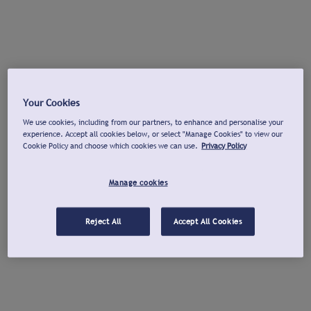
Your Cookies
We use cookies, including from our partners, to enhance and personalise your
experience. Accept all cookies below, or select "Manage Cookies" to view our
Cookie Policy and choose which cookies we can use.
Privacy Policy
Manage cookies
Reject All
Accept All Cookies