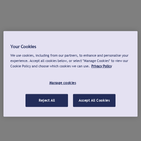
Your Cookies
We use cookies, including from our partners, to enhance and personalise your
experience. Accept all cookies below, or select "Manage Cookies" to view our
Cookie Policy and choose which cookies we can use.
Privacy Policy
Manage cookies
Reject All
Accept All Cookies