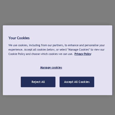
Your Cookies
We use cookies, including from our partners, to enhance and personalise your
experience. Accept all cookies below, or select "Manage Cookies" to view our
Cookie Policy and choose which cookies we can use.
Privacy Policy
Manage cookies
Reject All
Accept All Cookies