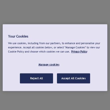
Your Cookies
We use cookies, including from our partners, to enhance and personalise your
experience. Accept all cookies below, or select "Manage Cookies" to view our
Cookie Policy and choose which cookies we can use.
Privacy Policy
Manage cookies
Reject All
Accept All Cookies