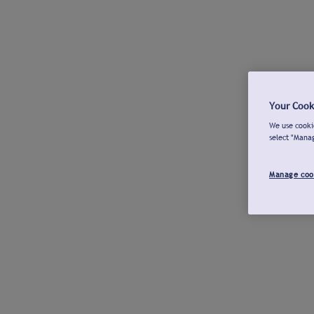
Your Cook
We use cookie
select "Mana
Manage coo