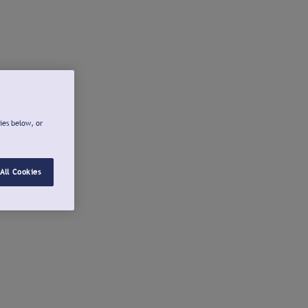
ies below, or
All Cookies