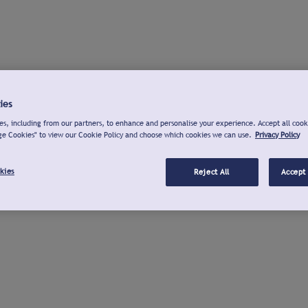
ies
s, including from our partners, to enhance and personalise your experience. Accept all cook
ge Cookies" to view our Cookie Policy and choose which cookies we can use.
Privacy Policy
kies
Reject All
Accept 