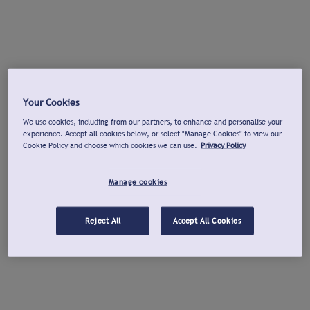
Your Cookies
We use cookies, including from our partners, to enhance and personalise your
experience. Accept all cookies below, or select "Manage Cookies" to view our
Cookie Policy and choose which cookies we can use.
Privacy Policy
Manage cookies
Reject All
Accept All Cookies