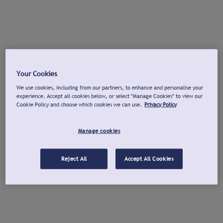
Your Cookies
We use cookies, including from our partners, to enhance and personalise your
experience. Accept all cookies below, or select "Manage Cookies" to view our
Cookie Policy and choose which cookies we can use.
Privacy Policy
Manage cookies
Reject All
Accept All Cookies