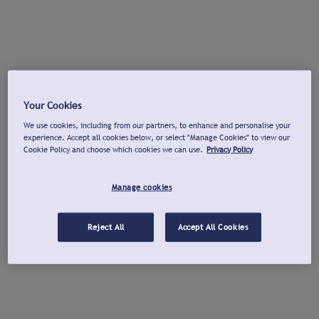
Your Cookies
We use cookies, including from our partners, to enhance and personalise your
experience. Accept all cookies below, or select "Manage Cookies" to view our
Cookie Policy and choose which cookies we can use.
Privacy Policy
Manage cookies
Reject All
Accept All Cookies