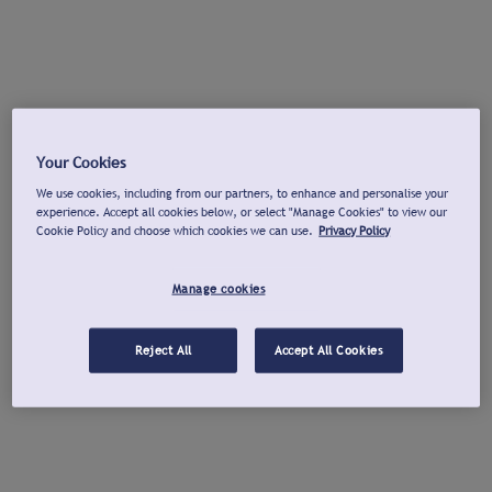
Your Cookies
We use cookies, including from our partners, to enhance and personalise your
experience. Accept all cookies below, or select "Manage Cookies" to view our
Cookie Policy and choose which cookies we can use.
Privacy Policy
Manage cookies
Reject All
Accept All Cookies