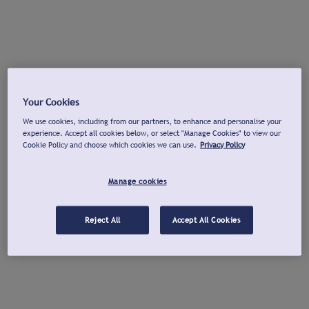
Your Cookies
We use cookies, including from our partners, to enhance and personalise your
experience. Accept all cookies below, or select "Manage Cookies" to view our
Cookie Policy and choose which cookies we can use.
Privacy Policy
Manage cookies
Reject All
Accept All Cookies