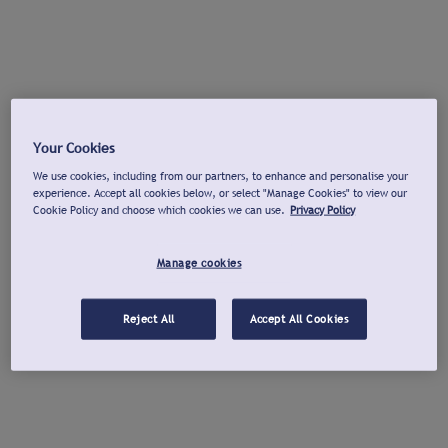
Your Cookies
We use cookies, including from our partners, to enhance and personalise your
experience. Accept all cookies below, or select "Manage Cookies" to view our
Cookie Policy and choose which cookies we can use.
Privacy Policy
Manage cookies
Reject All
Accept All Cookies