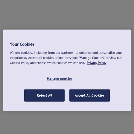
Your Cookies
We use cookies, including from our partners, to enhance and personalise your
experience. Accept all cookies below, or select "Manage Cookies" to view our
Cookie Policy and choose which cookies we can use.
Privacy Policy
Manage cookies
Reject All
Accept All Cookies