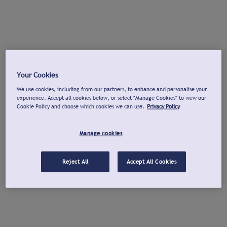
Your Cookies
We use cookies, including from our partners, to enhance and personalise your
experience. Accept all cookies below, or select "Manage Cookies" to view our
Cookie Policy and choose which cookies we can use.
Privacy Policy
Manage cookies
Reject All
Accept All Cookies