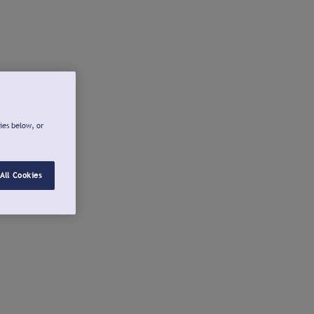
ies below, or
All Cookies