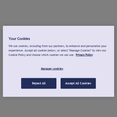
Your Cookies
We use cookies, including from our partners, to enhance and personalise your
experience. Accept all cookies below, or select "Manage Cookies" to view our
Cookie Policy and choose which cookies we can use.
Privacy Policy
Manage cookies
Reject All
Accept All Cookies