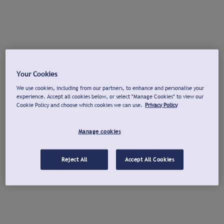
Your Cookies
We use cookies, including from our partners, to enhance and personalise your
experience. Accept all cookies below, or select "Manage Cookies" to view our
Cookie Policy and choose which cookies we can use.
Privacy Policy
Manage cookies
Reject All
Accept All Cookies