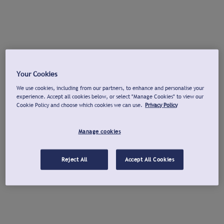
Your Cookies
We use cookies, including from our partners, to enhance and personalise your
experience. Accept all cookies below, or select "Manage Cookies" to view our
Cookie Policy and choose which cookies we can use.
Privacy Policy
Manage cookies
Reject All
Accept All Cookies