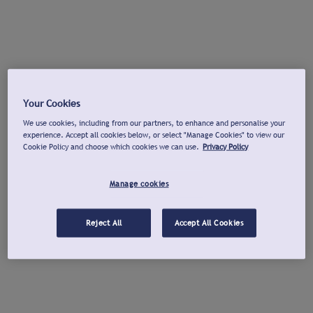
Your Cookies
We use cookies, including from our partners, to enhance and personalise your
experience. Accept all cookies below, or select "Manage Cookies" to view our
Cookie Policy and choose which cookies we can use.
Privacy Policy
Manage cookies
Reject All
Accept All Cookies