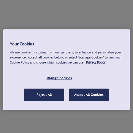
Your Cookies
We use cookies, including from our partners, to enhance and personalise your
experience. Accept all cookies below, or select "Manage Cookies" to view our
Cookie Policy and choose which cookies we can use.
Privacy Policy
Manage cookies
Reject All
Accept All Cookies