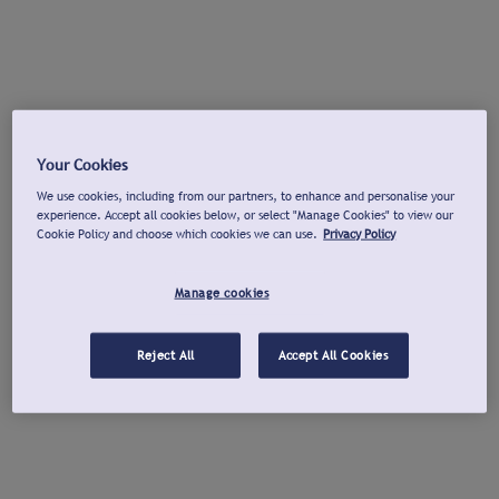
Your Cookies
We use cookies, including from our partners, to enhance and personalise your
experience. Accept all cookies below, or select "Manage Cookies" to view our
Cookie Policy and choose which cookies we can use.
Privacy Policy
Manage cookies
Reject All
Accept All Cookies