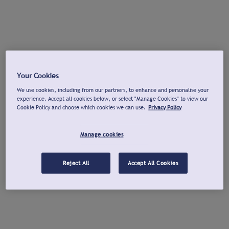
Your Cookies
We use cookies, including from our partners, to enhance and personalise your
experience. Accept all cookies below, or select "Manage Cookies" to view our
Cookie Policy and choose which cookies we can use.
Privacy Policy
Manage cookies
Reject All
Accept All Cookies