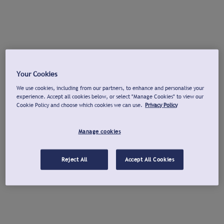
Your Cookies
We use cookies, including from our partners, to enhance and personalise your
experience. Accept all cookies below, or select "Manage Cookies" to view our
Cookie Policy and choose which cookies we can use.
Privacy Policy
Manage cookies
Reject All
Accept All Cookies