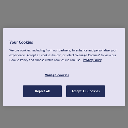
Your Cookies
We use cookies, including from our partners, to enhance and personalise your
experience. Accept all cookies below, or select "Manage Cookies" to view our
Cookie Policy and choose which cookies we can use.
Privacy Policy
Manage cookies
Reject All
Accept All Cookies