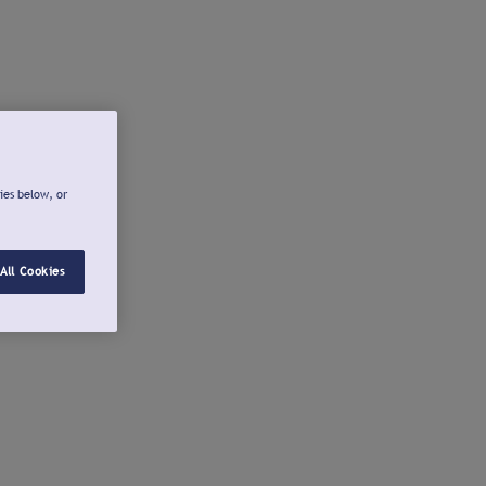
ies below, or
All Cookies