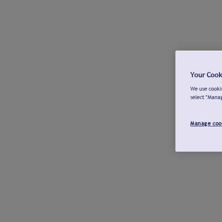
Your Cook
We use cookie
select "Mana
Manage coo