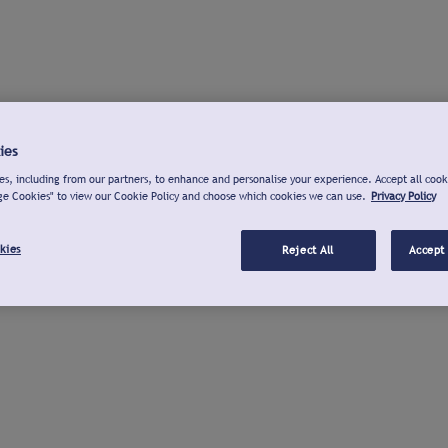
ies
s, including from our partners, to enhance and personalise your experience. Accept all cook
ge Cookies" to view our Cookie Policy and choose which cookies we can use.
Privacy Policy
kies
Reject All
Accept 